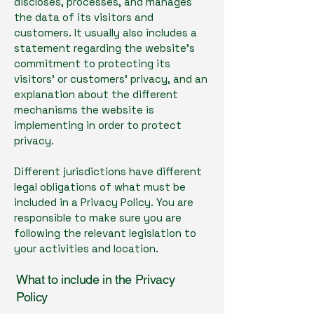
discloses, processes, and manages
the data of its visitors and
customers. It usually also includes a
statement regarding the website’s
commitment to protecting its
visitors’ or customers’ privacy, and an
explanation about the different
mechanisms the website is
implementing in order to protect
privacy.
Different jurisdictions have different
legal obligations of what must be
included in a Privacy Policy. You are
responsible to make sure you are
following the relevant legislation to
your activities and location.
What to include in the Privacy
Policy