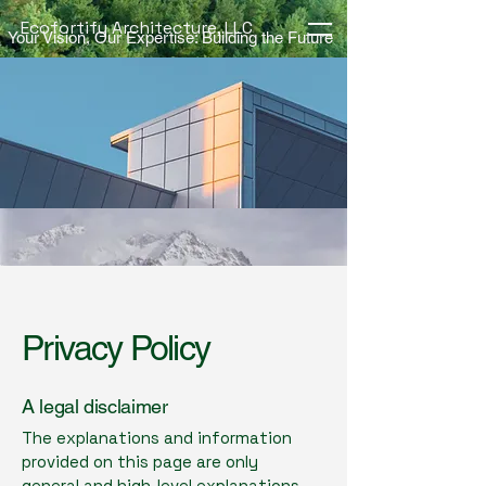
Ecofortify Architecture, LLC
Your Vision, Our Expertise: Building the Future
Privacy Policy
A legal disclaimer
The explanations and information
provided on this page are only
general and high-level explanations