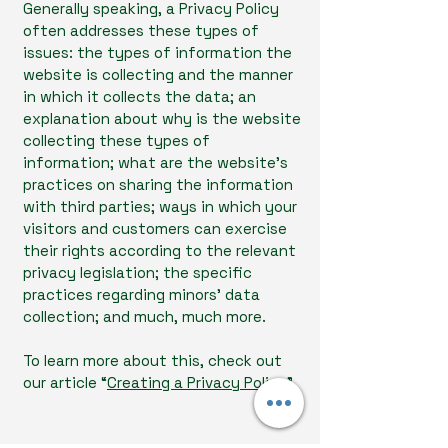
Generally speaking, a Privacy Policy
often addresses these types of
issues: the types of information the
website is collecting and the manner
in which it collects the data; an
explanation about why is the website
collecting these types of
information; what are the website’s
practices on sharing the information
with third parties; ways in which your
visitors and customers can exercise
their rights according to the relevant
privacy legislation; the specific
practices regarding minors’ data
collection; and much, much more.
To learn more about this, check out
our article “
Creating a Privacy Policy
”.