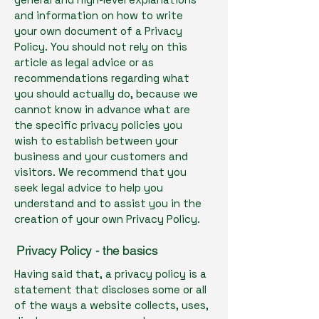
and information on how to write
your own document of a Privacy
Policy. You should not rely on this
article as legal advice or as
recommendations regarding what
you should actually do, because we
cannot know in advance what are
the specific privacy policies you
wish to establish between your
business and your customers and
visitors. We recommend that you
seek legal advice to help you
understand and to assist you in the
creation of your own Privacy Policy.
Privacy Policy - the basics
Having said that, a privacy policy is a
statement that discloses some or all
of the ways a website collects, uses,