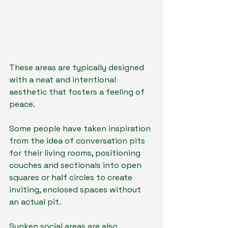
These areas are typically designed 
with a neat and intentional 
aesthetic that fosters a feeling of 
peace.
Some people have taken inspiration 
from the idea of conversation pits 
for their living rooms, positioning 
couches and sectionals into open 
squares or half circles to create 
inviting, enclosed spaces without 
an actual pit.
Sunken social areas are also 