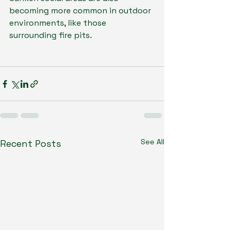
becoming more common in outdoor 
environments, like those 
surrounding fire pits.
See All
Recent Posts