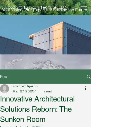
Ecofortify Architecture, LLC
Your Vision, Our Expertise: Building the Future
Post
ecofortifyarch
Mar 27, 2025
1 min read
Innovative Architectural
Solutions Reborn: The
Sunken Room