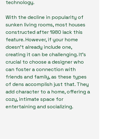
technology.
With the decline in popularity of 
sunken living rooms, most houses 
constructed after 1980 lack this 
feature. However, if your home 
doesn't already include one, 
creating it can be challenging. It's 
crucial to choose a designer who 
can foster a connection with 
friends and family, as these types 
of dens accomplish just that. They 
add character to a home, offering a 
cozy, intimate space for 
entertaining and socializing.