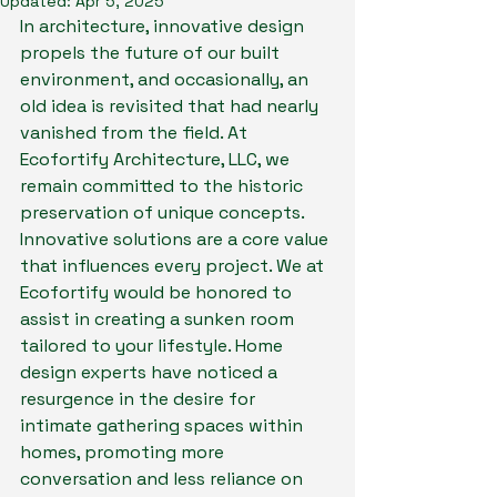
Updated:
Apr 5, 2025
In architecture, innovative design 
propels the future of our built 
environment, and occasionally, an 
old idea is revisited that had nearly 
vanished from the field. At 
Ecofortify Architecture, LLC, we 
remain committed to the historic 
preservation of unique concepts. 
Innovative solutions are a core value 
that influences every project. We at 
Ecofortify would be honored to 
assist in creating a sunken room 
tailored to your lifestyle. Home 
design experts have noticed a 
resurgence in the desire for 
intimate gathering spaces within 
homes, promoting more 
conversation and less reliance on 