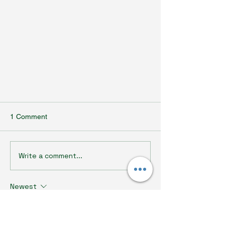
1 Comment
Write a comment...
Newest
Why Us: Ecofortify's Passion for
Sustainable Design
br r
Jul 20