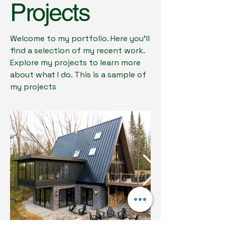
Projects
Welcome to my portfolio. Here you’ll
find a selection of my recent work.
Explore my projects to learn more
about what I do. This is a sample of
my projects