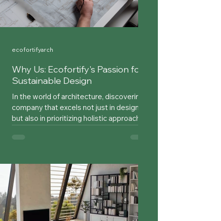
ecofortifyarch
Why Us: Ecofortify's Passion for
Sustainable Design
In the world of architecture, discovering a
company that excels not just in design
but also in prioritizing holistic approaches
over mere...