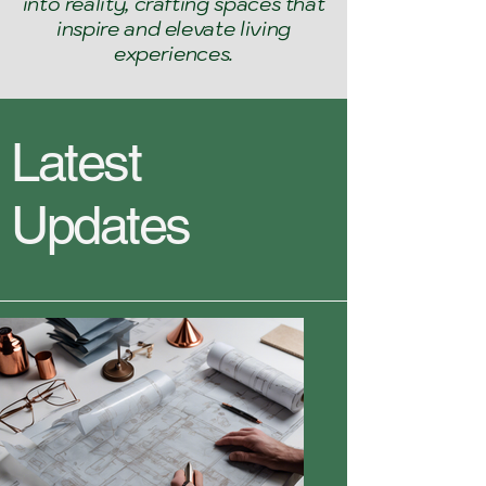
into reality, crafting spaces that
inspire and elevate living
experiences.
Latest
Updates