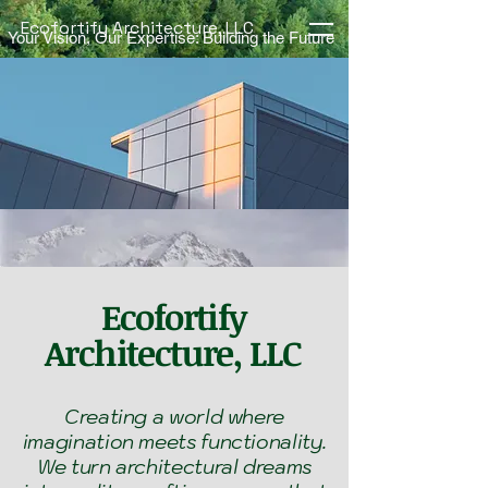
Ecofortify Architecture, LLC
Your Vision, Our Expertise: Building the Future
Ecofortify
Architecture, LLC
Creating a world where
imagination meets functionality.
We turn architectural dreams