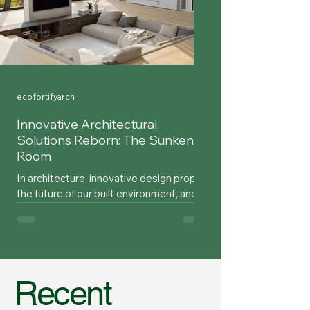
ecofortifyarch
Innovative Architectural
Solutions Reborn: The Sunken
Room
In architecture, innovative design propels
the future of our built environment, and
occasionally, an old idea is revisited that
had...
Recent